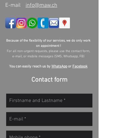
E-mail
info@maw.ch
Because of the flexibility of our services, we do only work
on appointment !
For all non-urgent requests, please use the contact form,
e-mail, or mobile messages (SMS, Whatsapp, FB)
You can easily reach us by
WhatsApp
or
Facebook
Contact form