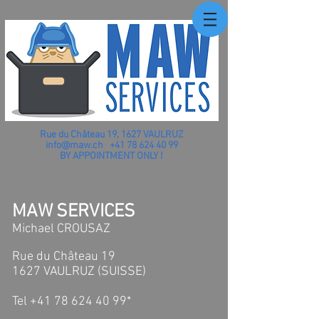
Rue du Château 19, 1627 VAULRUZ
info@maw.ch
+41 78 624 40 99
BY APPOINTMENT ONLY !
MAW SERVICES
Michael CROUSAZ
Rue du Château 19
1627 VAULRUZ (SUISSE)​
Tel +41 78 624 40 99*