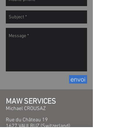
envoi
MAW SERVICES
Michael CROUSAZ
Rue du Château 19
1627 VAULRUZ (Switzerland
)​