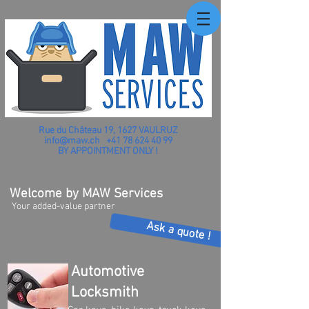
Rue du Château 19, 1627 VAULRUZ
info@maw.ch
+41 78 624 40 99
BY APPOINTMENT ONLY !
Welcome by MAW Services
Your added-value partner
Ask a quote !
Automotive
Locksmith