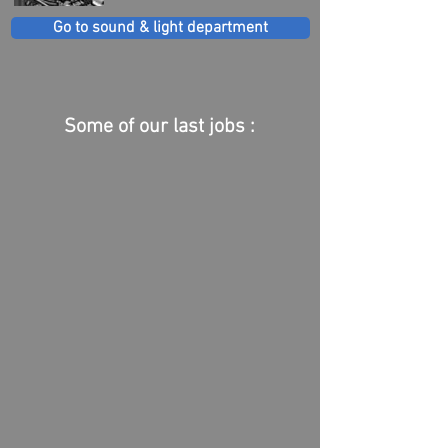
Go to sound & light department
Some of our last jobs :