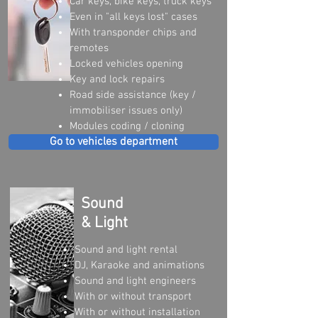
Car keys, bike keys, truck keys
Even in "all keys lost" cases
With transponder chips and
remotes
Locked vehicles opening
Key and lock repairs
Road side assistance (key /
immobiliser issues only)
Modules coding / cloning
Go to vehicles department
Sound
& Light
Sound and light rental
DJ, Karaoke and animations
Sound and light engineers
With or without transport
With or without installation